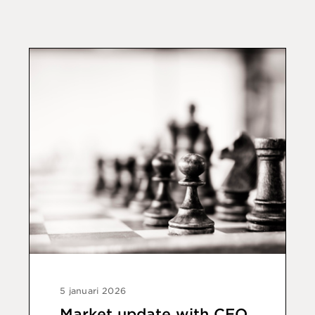
5 januari 2026
Market update with CEO