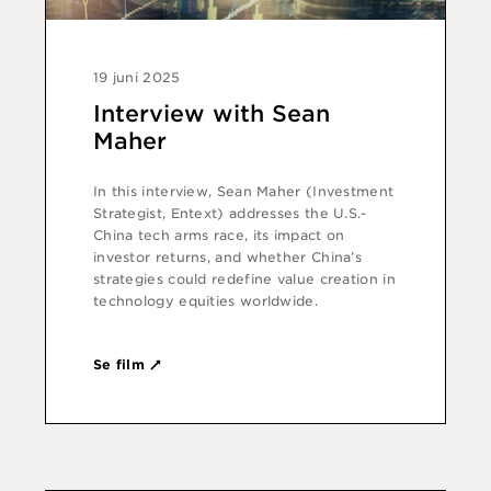
19 juni 2025
Interview with Sean
Maher
In this interview, Sean Maher (Investment
Strategist, Entext) addresses the U.S.-
China tech arms race, its impact on
investor returns, and whether China’s
strategies could redefine value creation in
technology equities worldwide.
Se film