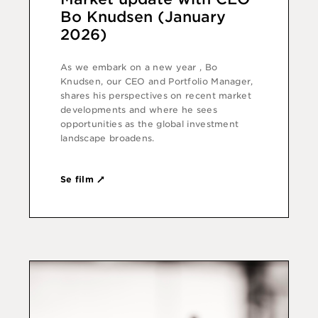
Bo Knudsen (January
2026)
As we embark on a new year , Bo
Knudsen, our CEO and Portfolio Manager,
shares his perspectives on recent market
developments and where he sees
opportunities as the global investment
landscape broadens.
Se film