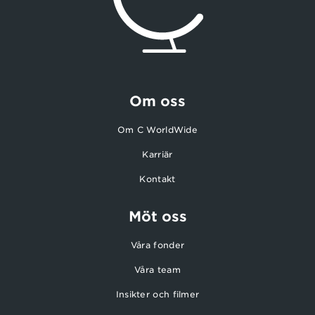
Om oss
Om C WorldWide
Karriär
Kontakt
Möt oss
Våra fonder
Våra team
Insikter och filmer