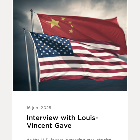
16 juni 2025
Interview with Louis-
Vincent Gave
As the U.S. falters, emerging markets rise.