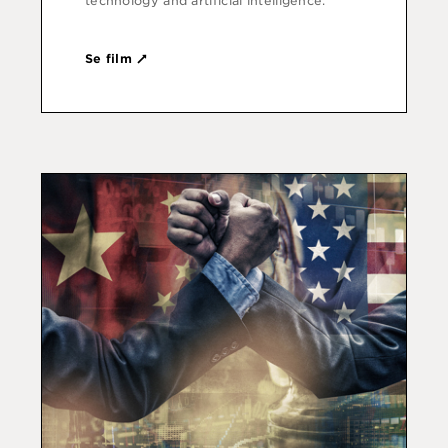
technology and artificial intelligence.
Se film