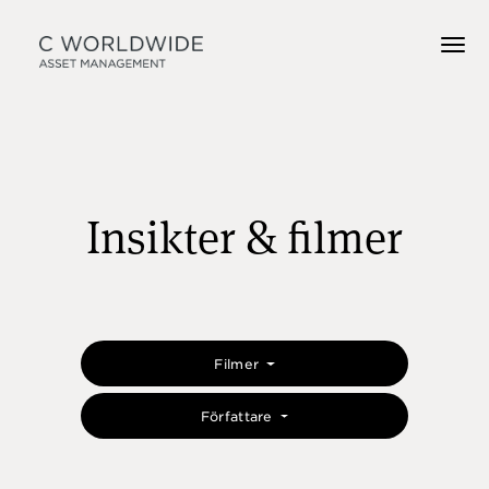
Insikter & filmer
Filmer
Författare