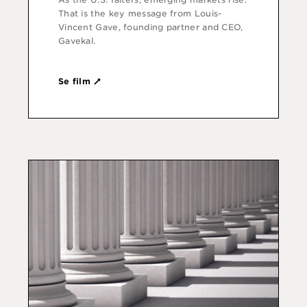
That is the key message from Louis-
Vincent Gave, founding partner and CEO,
Gavekal.
Se film