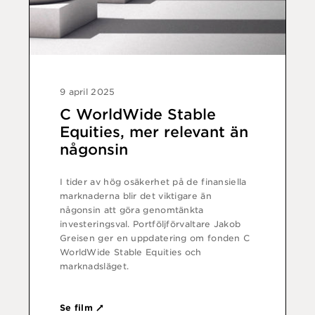
9 april 2025
C WorldWide Stable
Equities, mer relevant än
någonsin
I tider av hög osäkerhet på de finansiella
marknaderna blir det viktigare än
någonsin att göra genomtänkta
investeringsval. Portföljförvaltare Jakob
Greisen ger en uppdatering om fonden C
WorldWide Stable Equities och
marknadsläget.
Se film