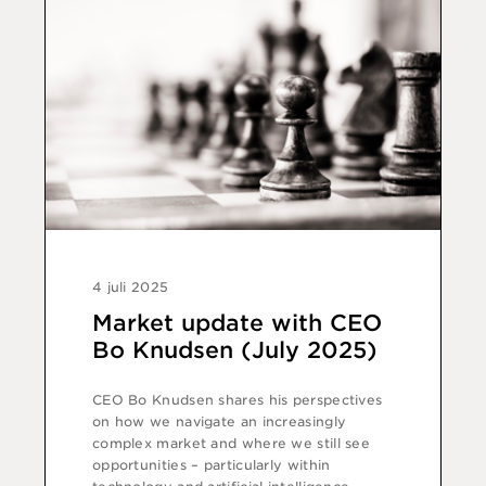
4 juli 2025
Market update with CEO
Bo Knudsen (July 2025)
CEO Bo Knudsen shares his perspectives
on how we navigate an increasingly
complex market and where we still see
opportunities – particularly within