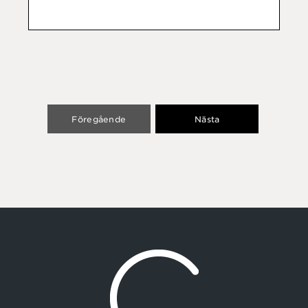
Föregående
Nästa