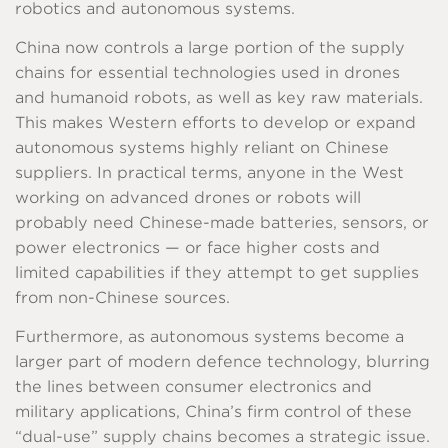
robotics and autonomous systems.
China now controls a large portion of the supply
chains for essential technologies used in drones
and humanoid robots, as well as key raw materials.
This makes Western efforts to develop or expand
autonomous systems highly reliant on Chinese
suppliers. In practical terms, anyone in the West
working on advanced drones or robots will
probably need Chinese-made batteries, sensors, or
power electronics — or face higher costs and
limited capabilities if they attempt to get supplies
from non-Chinese sources.
Furthermore, as autonomous systems become a
larger part of modern defence technology, blurring
the lines between consumer electronics and
military applications, China’s firm control of these
“dual-use” supply chains becomes a strategic issue.