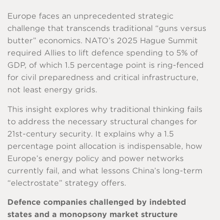
Europe faces an unprecedented strategic
challenge that transcends traditional “guns versus
butter” economics. NATO’s 2025 Hague Summit
required Allies to lift defence spending to 5% of
GDP, of which 1.5 percentage point is ring-fenced
for civil preparedness and critical infrastructure,
not least energy grids.
This insight explores why traditional thinking fails
to address the necessary structural changes for
21st-century security. It explains why a 1.5
percentage point allocation is indispensable, how
Europe’s energy policy and power networks
currently fail, and what lessons China’s long-term
“electrostate” strategy offers.
Defence companies challenged by indebted
states and a monopsony market structure