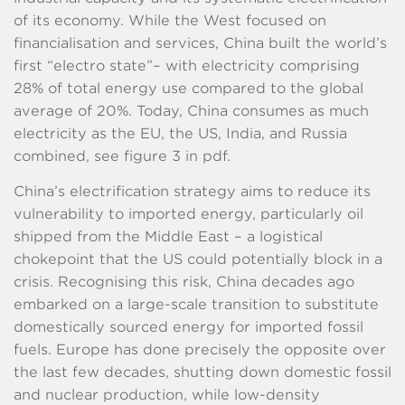
of its economy. While the West focused on
financialisation and services, China built the world’s
first “electro state”– with electricity comprising
28% of total energy use compared to the global
average of 20%. Today, China consumes as much
electricity as the EU, the US, India, and Russia
combined, see figure 3 in pdf.
China’s electrification strategy aims to reduce its
vulnerability to imported energy, particularly oil
shipped from the Middle East – a logistical
chokepoint that the US could potentially block in a
crisis. Recognising this risk, China decades ago
embarked on a large-scale transition to substitute
domestically sourced energy for imported fossil
fuels. Europe has done precisely the opposite over
the last few decades, shutting down domestic fossil
and nuclear production, while low-density