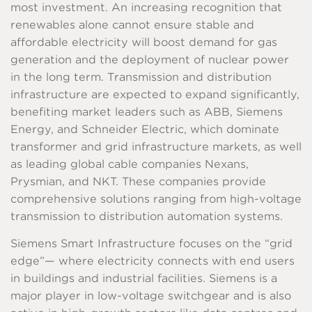
most investment. An increasing recognition that
renewables alone cannot ensure stable and
affordable electricity will boost demand for gas
generation and the deployment of nuclear power
in the long term. Transmission and distribution
infrastructure are expected to expand significantly,
benefiting market leaders such as ABB, Siemens
Energy, and Schneider Electric, which dominate
transformer and grid infrastructure markets, as well
as leading global cable companies Nexans,
Prysmian, and NKT. These companies provide
comprehensive solutions ranging from high-voltage
transmission to distribution automation systems.
Siemens Smart Infrastructure focuses on the “grid
edge”— where electricity connects with end users
in buildings and industrial facilities. Siemens is a
major player in low-voltage switchgear and is also