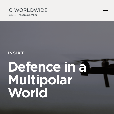
INSIKT
Defence in a
Multipolar
World