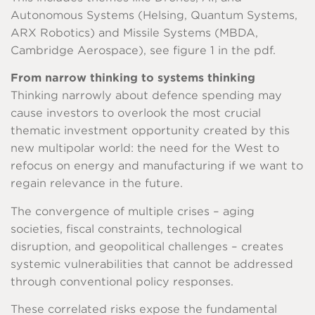
Autonomous Systems (Helsing, Quantum Systems,
ARX Robotics) and Missile Systems (MBDA,
Cambridge Aerospace), see figure 1 in the pdf.
From narrow thinking to systems thinking
Thinking narrowly about defence spending may
cause investors to overlook the most crucial
thematic investment opportunity created by this
new multipolar world: the need for the West to
refocus on energy and manufacturing if we want to
regain relevance in the future.
The convergence of multiple crises – aging
societies, fiscal constraints, technological
disruption, and geopolitical challenges – creates
systemic vulnerabilities that cannot be addressed
through conventional policy responses.
These correlated risks expose the fundamental