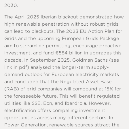
2030.
The April 2025 Iberian blackout demonstrated how
high renewable penetration without robust grids
can lead to blackouts. The 2023 EU Action Plan for
Grids and the upcoming European Grids Package
aim to streamline permitting, encourage proactive
investment, and fund €584 billion in upgrades this
decade. In September 2025, Goldman Sachs (see
link in pdf) analysed the longer-term supply-
demand outlook for European electricity markets
and concluded that the Regulated Asset Base
(RAB) of grid companies will compound at 15% for
the foreseeable future. This will benefit regulated
utilities like SSE, Eon, and Iberdrola. However,
electrification offers compelling investment
opportunities across many different sectors. In
Power Generation, renewable sources attract the