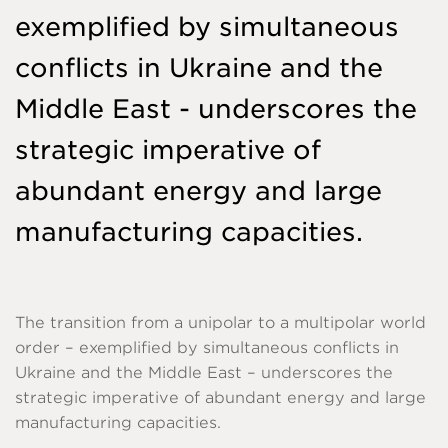
exemplified by simultaneous
conflicts in Ukraine and the
Middle East - underscores the
strategic imperative of
abundant energy and large
manufacturing capacities.
The transition from a unipolar to a multipolar world
order – exemplified by simultaneous conflicts in
Ukraine and the Middle East – underscores the
strategic imperative of abundant energy and large
manufacturing capacities.