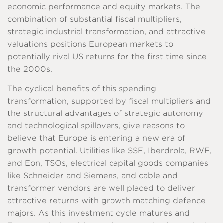
economic performance and equity markets. The
combination of substantial fiscal multipliers,
strategic industrial transformation, and attractive
valuations positions European markets to
potentially rival US returns for the first time since
the 2000s.
The cyclical benefits of this spending
transformation, supported by fiscal multipliers and
the structural advantages of strategic autonomy
and technological spillovers, give reasons to
believe that Europe is entering a new era of
growth potential. Utilities like SSE, Iberdrola, RWE,
and Eon, TSOs, electrical capital goods companies
like Schneider and Siemens, and cable and
transformer vendors are well placed to deliver
attractive returns with growth matching defence
majors. As this investment cycle matures and