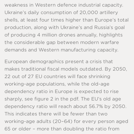
weakness in Western defence industrial capacity.
Ukraine’s daily consumption of 20,000 artillery
shells, at least four times higher than Europe’s total
production, along with Ukraine’s and Russia’s goal
of producing 4 million drones annually, highlights
the considerable gap between modern warfare
demands and Western manufacturing capacity.
European demographics present a crisis that
makes traditional fiscal models outdated. By 2050,
22 out of 27 EU countries will face shrinking
working-age populations, while the old-age
dependency ratio in Europe is expected to rise
sharply, see figure 2 in the pdf. The EU’s old age
dependency ratio will reach about 56.7% by 2050.
This indicates there will be fewer than two
working-age adults (20–64) for every person aged
65 or older – more than doubling the ratio from