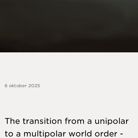
6 oktober 2025
The transition from a unipolar
to a multipolar world order -