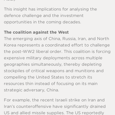
This insight has implications for analysing the
defence challenge and the investment
opportunities in the coming decades.
The coalition against the West
The emerging axis of China, Russia, Iran, and North
Korea represents a coordinated effort to challenge
the post-WW2 liberal order. This coalition is forcing
expensive military deployments across multiple
geographies simultaneously, thereby depleting
stockpiles of critical weapons and munitions and
compelling the United States to stretch its
resources thin instead of focusing on its main
strategic adversary, China.
For example, the recent Israeli strike on Iran and
Iran’s counteroffensive have significantly drained
US and allied missile supplies. The US reportedly