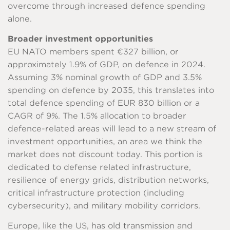
overcome through increased defence spending
alone.
Broader investment opportunities
EU NATO members spent €327 billion, or
approximately 1.9% of GDP, on defence in 2024.
Assuming 3% nominal growth of GDP and 3.5%
spending on defence by 2035, this translates into
total defence spending of EUR 830 billion or a
CAGR of 9%. The 1.5% allocation to broader
defence-related areas will lead to a new stream of
investment opportunities, an area we think the
market does not discount today. This portion is
dedicated to defense related infrastructure,
resilience of energy grids, distribution networks,
critical infrastructure protection (including
cybersecurity), and military mobility corridors.
Europe, like the US, has old transmission and