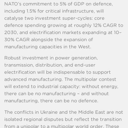
NATO’s commitment to 5% of GDP on defence,
including 1.5% for critical infrastructure, will
catalyse two investment super-cycles: core
defence spending growing at roughly 12% CAGR to
2030, and electrification markets expanding at 10–
30% CAGR alongside the expansion of
manufacturing capacities in the West.
Robust investment in power generation,
transmission, distribution, and end-user
electrification will be indispensable to support
advanced manufacturing. The multipolar contest
will extend to industrial capacity: without energy,
there can be no manufacturing – and without
manufacturing, there can be no defence.
The conflicts in Ukraine and the Middle East are not
isolated regional disputes but reflect the transition
from a unipolar to a multipolar world order. These