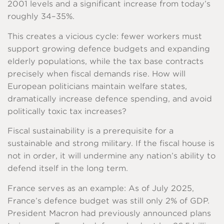
2001 levels and a significant increase from today’s
roughly 34–35%.
This creates a vicious cycle: fewer workers must
support growing defence budgets and expanding
elderly populations, while the tax base contracts
precisely when fiscal demands rise. How will
European politicians maintain welfare states,
dramatically increase defence spending, and avoid
politically toxic tax increases?
Fiscal sustainability is a prerequisite for a
sustainable and strong military. If the fiscal house is
not in order, it will undermine any nation’s ability to
defend itself in the long term.
France serves as an example: As of July 2025,
France’s defence budget was still only 2% of GDP.
President Macron had previously announced plans