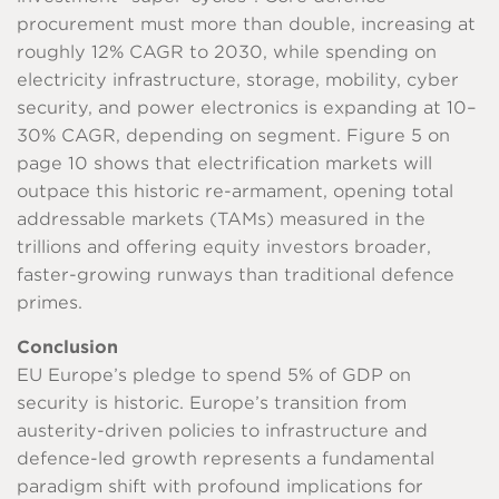
procurement must more than double, increasing at
roughly 12% CAGR to 2030, while spending on
electricity infrastructure, storage, mobility, cyber
security, and power electronics is expanding at 10–
30% CAGR, depending on segment. Figure 5 on
page 10 shows that electrification markets will
outpace this historic re-armament, opening total
addressable markets (TAMs) measured in the
trillions and offering equity investors broader,
faster-growing runways than traditional defence
primes.
Conclusion
EU Europe’s pledge to spend 5% of GDP on
security is historic. Europe’s transition from
austerity-driven policies to infrastructure and
defence-led growth represents a fundamental
paradigm shift with profound implications for