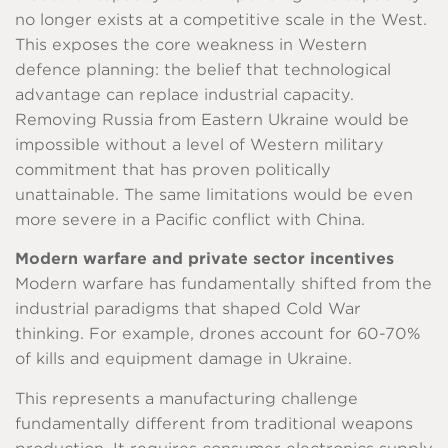
no longer exists at a competitive scale in the West.
This exposes the core weakness in Western
defence planning: the belief that technological
advantage can replace industrial capacity.
Removing Russia from Eastern Ukraine would be
impossible without a level of Western military
commitment that has proven politically
unattainable. The same limitations would be even
more severe in a Pacific conflict with China.
Modern warfare and private sector incentives
Modern warfare has fundamentally shifted from the
industrial paradigms that shaped Cold War
thinking. For example, drones account for 60-70%
of kills and equipment damage in Ukraine.
This represents a manufacturing challenge
fundamentally different from traditional weapons