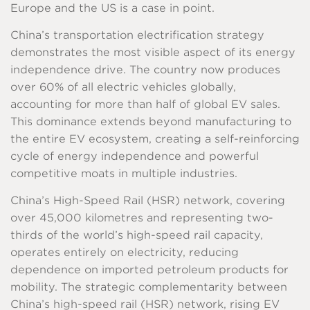
Europe and the US is a case in point.
China’s transportation electrification strategy
demonstrates the most visible aspect of its energy
independence drive. The country now produces
over 60% of all electric vehicles globally,
accounting for more than half of global EV sales.
This dominance extends beyond manufacturing to
the entire EV ecosystem, creating a self-reinforcing
cycle of energy independence and powerful
competitive moats in multiple industries.
China’s High-Speed Rail (HSR) network, covering
over 45,000 kilometres and representing two-
thirds of the world’s high-speed rail capacity,
operates entirely on electricity, reducing
dependence on imported petroleum products for
mobility. The strategic complementarity between
China’s high-speed rail (HSR) network, rising EV