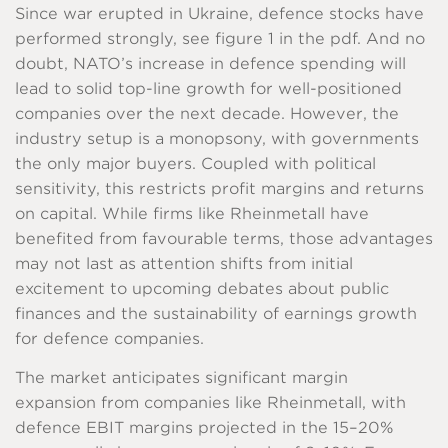
Since war erupted in Ukraine, defence stocks have
performed strongly, see figure 1 in the pdf. And no
doubt, NATO’s increase in defence spending will
lead to solid top-line growth for well-positioned
companies over the next decade. However, the
industry setup is a monopsony, with governments
the only major buyers. Coupled with political
sensitivity, this restricts profit margins and returns
on capital. While firms like Rheinmetall have
benefited from favourable terms, those advantages
may not last as attention shifts from initial
excitement to upcoming debates about public
finances and the sustainability of earnings growth
for defence companies.
The market anticipates significant margin
expansion from companies like Rheinmetall, with
defence EBIT margins projected in the 15–20%