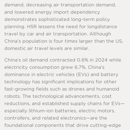
demand, decreasing air transportation demand,
and lowered energy import dependency
demonstrates sophisticated long-term policy
planning. HSR lessens the need for longdistance
travel by car and air transportation. Although
China’s population is four times larger than the US,
domestic air travel levels are similar.
China’s oil demand contracted 0.6% in 2024 while
electricity consumption grew 6.7%. China’s
dominance in electric vehicles (EVs) and battery
technology has significant implications for other
fast-growing fields such as drones and humanoid
robots. The technological advancements, cost
reductions, and established supply chains for EVs—
especially lithium-ion batteries, electric motors,
controllers, and related electronics—are the
foundational components that drive cutting-edge