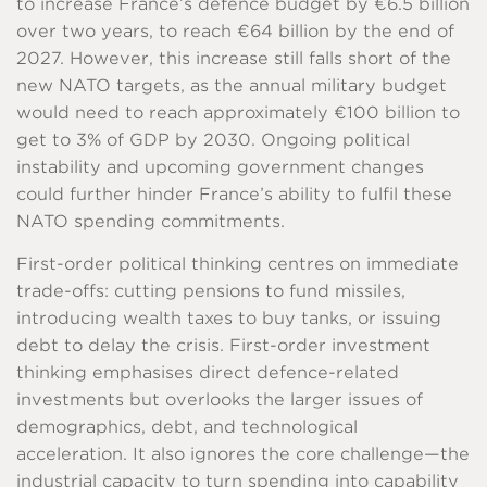
to increase France’s defence budget by €6.5 billion
over two years, to reach €64 billion by the end of
2027. However, this increase still falls short of the
new NATO targets, as the annual military budget
would need to reach approximately €100 billion to
get to 3% of GDP by 2030. Ongoing political
instability and upcoming government changes
could further hinder France’s ability to fulfil these
NATO spending commitments.
First-order political thinking centres on immediate
trade-offs: cutting pensions to fund missiles,
introducing wealth taxes to buy tanks, or issuing
debt to delay the crisis. First-order investment
thinking emphasises direct defence-related
investments but overlooks the larger issues of
demographics, debt, and technological
acceleration. It also ignores the core challenge—the
industrial capacity to turn spending into capability