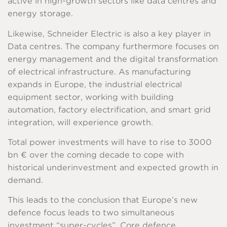
active in high-growth sectors like data centres and
energy storage.
Likewise, Schneider Electric is also a key player in
Data centres. The company furthermore focuses on
energy management and the digital transformation
of electrical infrastructure. As manufacturing
expands in Europe, the industrial electrical
equipment sector, working with building
automation, factory electrification, and smart grid
integration, will experience growth.
Total power investments will have to rise to 3000
bn € over the coming decade to cope with
historical underinvestment and expected growth in
demand.
This leads to the conclusion that Europe’s new
defence focus leads to two simultaneous
investment “super-cycles”. Core defence