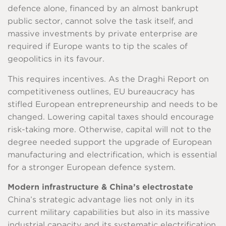
defence alone, financed by an almost bankrupt
public sector, cannot solve the task itself, and
massive investments by private enterprise are
required if Europe wants to tip the scales of
geopolitics in its favour.
This requires incentives. As the Draghi Report on
competitiveness outlines, EU bureaucracy has
stifled European entrepreneurship and needs to be
changed. Lowering capital taxes should encourage
risk-taking more. Otherwise, capital will not to the
degree needed support the upgrade of European
manufacturing and electrification, which is essential
for a stronger European defence system.
Modern infrastructure & China’s electrostate
China’s strategic advantage lies not only in its
current military capabilities but also in its massive
industrial capacity and its systematic electrification