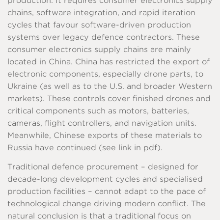
production. It requires consumer electronics supply
chains, software integration, and rapid iteration
cycles that favour software-driven production
systems over legacy defence contractors. These
consumer electronics supply chains are mainly
located in China. China has restricted the export of
electronic components, especially drone parts, to
Ukraine (as well as to the U.S. and broader Western
markets). These controls cover finished drones and
critical components such as motors, batteries,
cameras, flight controllers, and navigation units.
Meanwhile, Chinese exports of these materials to
Russia have continued (see link in pdf).
Traditional defence procurement – designed for
decade-long development cycles and specialised
production facilities – cannot adapt to the pace of
technological change driving modern conflict. The
natural conclusion is that a traditional focus on