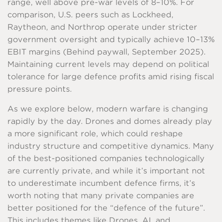
range, well above pre-war levels of 8–10%. For
comparison, U.S. peers such as Lockheed,
Raytheon, and Northrop operate under stricter
government oversight and typically achieve 10–13%
EBIT margins (Behind paywall, September 2025).
Maintaining current levels may depend on political
tolerance for large defence profits amid rising fiscal
pressure points.
As we explore below, modern warfare is changing
rapidly by the day. Drones and domes already play
a more significant role, which could reshape
industry structure and competitive dynamics. Many
of the best-positioned companies technologically
are currently private, and while it’s important not
to underestimate incumbent defence firms, it’s
worth noting that many private companies are
better positioned for the “defence of the future”.
This includes themes like Drones, AI, and