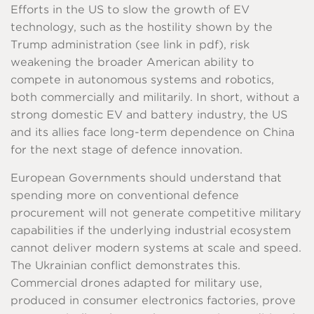
Efforts in the US to slow the growth of EV
technology, such as the hostility shown by the
Trump administration (see link in pdf), risk
weakening the broader American ability to
compete in autonomous systems and robotics,
both commercially and militarily. In short, without a
strong domestic EV and battery industry, the US
and its allies face long-term dependence on China
for the next stage of defence innovation.
European Governments should understand that
spending more on conventional defence
procurement will not generate competitive military
capabilities if the underlying industrial ecosystem
cannot deliver modern systems at scale and speed.
The Ukrainian conflict demonstrates this.
Commercial drones adapted for military use,
produced in consumer electronics factories, prove