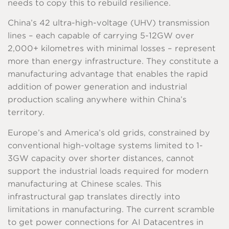
needs to copy this to rebuild resilience.
China’s 42 ultra-high-voltage (UHV) transmission
lines – each capable of carrying 5-12GW over
2,000+ kilometres with minimal losses – represent
more than energy infrastructure. They constitute a
manufacturing advantage that enables the rapid
addition of power generation and industrial
production scaling anywhere within China’s
territory.
Europe’s and America’s old grids, constrained by
conventional high-voltage systems limited to 1-
3GW capacity over shorter distances, cannot
support the industrial loads required for modern
manufacturing at Chinese scales. This
infrastructural gap translates directly into
limitations in manufacturing. The current scramble
to get power connections for AI Datacentres in