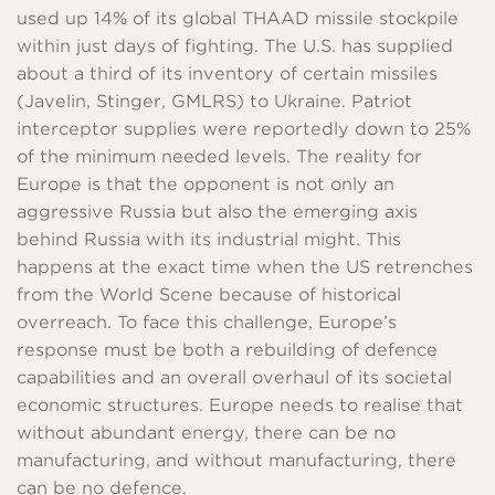
used up 14% of its global THAAD missile stockpile
within just days of fighting. The U.S. has supplied
about a third of its inventory of certain missiles
(Javelin, Stinger, GMLRS) to Ukraine. Patriot
interceptor supplies were reportedly down to 25%
of the minimum needed levels. The reality for
Europe is that the opponent is not only an
aggressive Russia but also the emerging axis
behind Russia with its industrial might. This
happens at the exact time when the US retrenches
from the World Scene because of historical
overreach. To face this challenge, Europe’s
response must be both a rebuilding of defence
capabilities and an overall overhaul of its societal
economic structures. Europe needs to realise that
without abundant energy, there can be no
manufacturing, and without manufacturing, there
can be no defence.