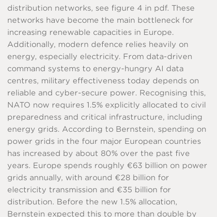
distribution networks, see figure 4 in pdf. These
networks have become the main bottleneck for
increasing renewable capacities in Europe.
Additionally, modern defence relies heavily on
energy, especially electricity. From data-driven
command systems to energy-hungry AI data
centres, military effectiveness today depends on
reliable and cyber-secure power. Recognising this,
NATO now requires 1.5% explicitly allocated to civil
preparedness and critical infrastructure, including
energy grids. According to Bernstein, spending on
power grids in the four major European countries
has increased by about 80% over the past five
years. Europe spends roughly €63 billion on power
grids annually, with around €28 billion for
electricity transmission and €35 billion for
distribution. Before the new 1.5% allocation,
Bernstein expected this to more than double by