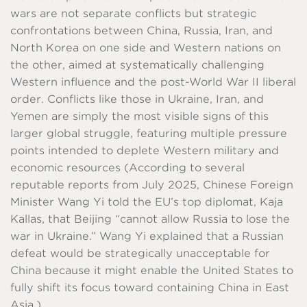
wars are not separate conflicts but strategic
confrontations between China, Russia, Iran, and
North Korea on one side and Western nations on
the other, aimed at systematically challenging
Western influence and the post-World War II liberal
order. Conflicts like those in Ukraine, Iran, and
Yemen are simply the most visible signs of this
larger global struggle, featuring multiple pressure
points intended to deplete Western military and
economic resources (According to several
reputable reports from July 2025, Chinese Foreign
Minister Wang Yi told the EU’s top diplomat, Kaja
Kallas, that Beijing “cannot allow Russia to lose the
war in Ukraine.” Wang Yi explained that a Russian
defeat would be strategically unacceptable for
China because it might enable the United States to
fully shift its focus toward containing China in East
Asia.)