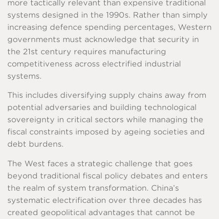
more tactically relevant than expensive traditional
systems designed in the 1990s. Rather than simply
increasing defence spending percentages, Western
governments must acknowledge that security in
the 21st century requires manufacturing
competitiveness across electrified industrial
systems.
This includes diversifying supply chains away from
potential adversaries and building technological
sovereignty in critical sectors while managing the
fiscal constraints imposed by ageing societies and
debt burdens.
The West faces a strategic challenge that goes
beyond traditional fiscal policy debates and enters
the realm of system transformation. China’s
systematic electrification over three decades has
created geopolitical advantages that cannot be