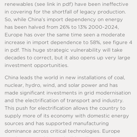
renewables (see link in pdf) have been ineffective
in covering for the shortfall of legacy production.
So, while China’s import dependency on energy
has been halved from 26% to 13% 2000-2024,
Europe has over the same time seen a moderate
increase in import dependence to 58%, see figure 4
in pdf. This huge strategic vulnerability will take
decades to correct, but it also opens up very large
investment opportunities.
China leads the world in new installations of coal,
nuclear, hydro, wind, and solar power and has
made significant investments in grid modernisation
and the electrification of transport and industry.
This push for electrification allows the country to
supply more of its economy with domestic energy
sources and has supported manufacturing
dominance across critical technologies. Europe